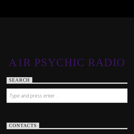
A1R PSYCHIC RADIO
SEARCH
CONTACTS