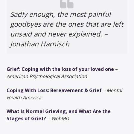
Sadly enough, the most painful
goodbyes are the ones that are left
unsaid and never explained. –
Jonathan Harnisch
Grief: Coping with the loss of your loved one
–
American Psychological Association
Coping With Loss: Bereavement & Grief
– Mental
Health America
What Is Normal Grieving, and What Are the
Stages of Grief?
–
WebMD