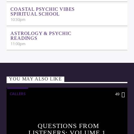
COASTAL PSYCHIC VIBES
SPIRITUAL SCHOOL
10:30
pm
ASTROLOGY & PSYCHIC
READINGS
11:00
pm
YOU MAY ALSO LIKE
CALLERS
49
QUESTIONS FROM
LISTENERS: VOLUME 1