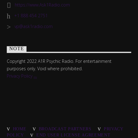
https://www.Ask1Radio.com
+1 888 454 2751
vp@ask1radio.com
NOTE
Copyright 2022 A1R Psychic Radio. For entertainment
purposes only. Void where prohibited.
Privacy Policy
HOME
BROADCAST PARTNERS
PRIVACY
POLICY
END USER LICENSE AGREEMENT