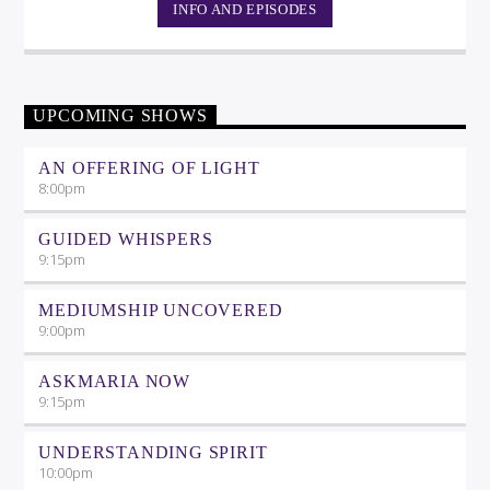
INFO AND EPISODES
UPCOMING SHOWS
AN OFFERING OF LIGHT
8:00
pm
GUIDED WHISPERS
9:15
pm
MEDIUMSHIP UNCOVERED
9:00
pm
ASKMARIA NOW
9:15
pm
UNDERSTANDING SPIRIT
10:00
pm