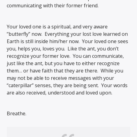
communicating with their former friend.
Your loved one is a spiritual, and very aware
“butterfly” now. Everything your lost love learned on
Earth is still inside him/her now. Your loved one sees
you, helps you, loves you. Like the ant, you don’t
recognize your former love. You can communicate,
just like the ant, but you have to either recognize
them… or have faith that they are there. While you
may not be able to receive messages with your
“caterpillar” senses, they are being sent. Your words
are also received, understood and loved upon.
Breathe.