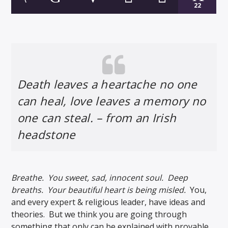
22
Death leaves a heartache no one
can heal, love leaves a memory no
one can steal. – from an Irish
headstone
Breathe. You sweet, sad, innocent soul. Deep
breaths. Your beautiful heart is being misled.
You,
and every expert & religious leader, have ideas and
theories. But we think you are going through
something that only can be explained with provable