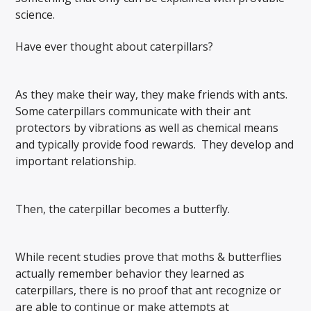
science.
Have ever thought about caterpillars?
As they make their way, they make friends with ants.
Some caterpillars communicate with their ant
protectors by vibrations as well as chemical means
and typically provide food rewards. They develop and
important relationship.
Then, the caterpillar becomes a butterfly.
While recent studies prove that moths & butterflies
actually remember behavior they learned as
caterpillars, there is no proof that ant recognize or
are able to continue or make attempts at