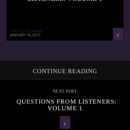
A1R Psychic Radio
JANUARY 16, 2017
CONTINUE READING
NEXT POST
QUESTIONS FROM LISTENERS:
VOLUME 1