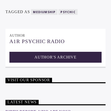
TAGGED AS
MEDIUMSHIP
PSYCHIC
AUTHOR
A1R PSYCHIC RADIO
AUTHOR'S ARCHIVE
VISIT OUR SPONSOR
LATEST NEWS