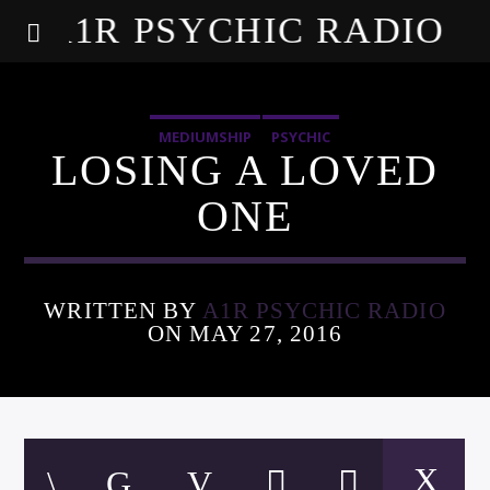
A1R PSYCHIC RADIO
MEDIUMSHIP
PSYCHIC
LOSING A LOVED
ONE
WRITTEN BY
A1R PSYCHIC RADIO
ON MAY 27, 2016