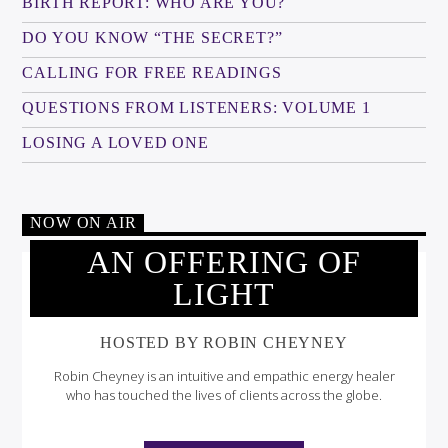
BIRTH REPORT: WHO ARE YOU?
DO YOU KNOW “THE SECRET?”
CALLING FOR FREE READINGS
QUESTIONS FROM LISTENERS: VOLUME 1
LOSING A LOVED ONE
NOW ON AIR
AN OFFERING OF
LIGHT
HOSTED BY ROBIN CHEYNEY
Robin Cheyney is an intuitive and empathic energy healer
who has touched the lives of clients across the globe.