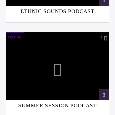
ETHNIC SOUNDS PODCAST
TECHNO
1
SUMMER SESSION PODCAST