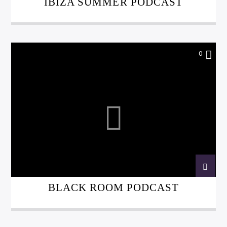
IBIZA SUMMER PODCAST
0
BLACK ROOM PODCAST