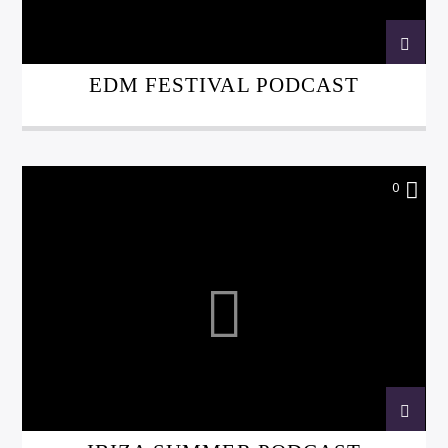
EDM FESTIVAL PODCAST
0