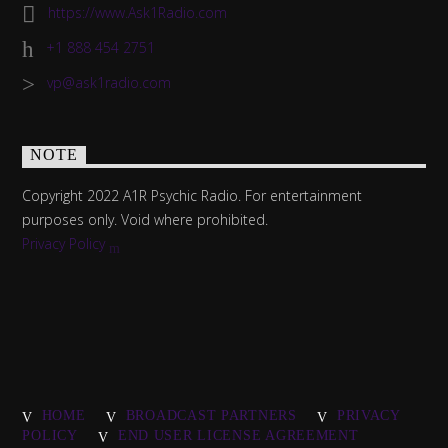
https://www.Ask1Radio.com
+1 888 454 2751
vp@ask1radio.com
NOTE
Copyright 2022 A1R Psychic Radio. For entertainment
purposes only. Void where prohibited.
Privacy Policy
HOME
BROADCAST PARTNERS
PRIVACY
POLICY
END USER LICENSE AGREEMENT