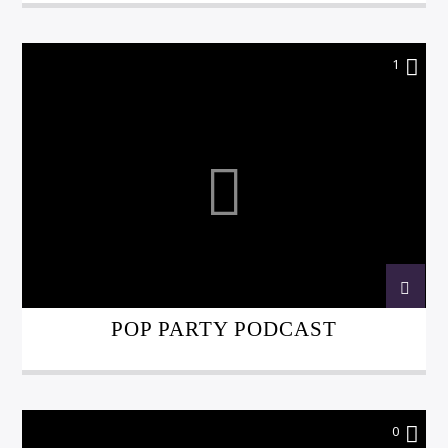
1
POP PARTY PODCAST
0