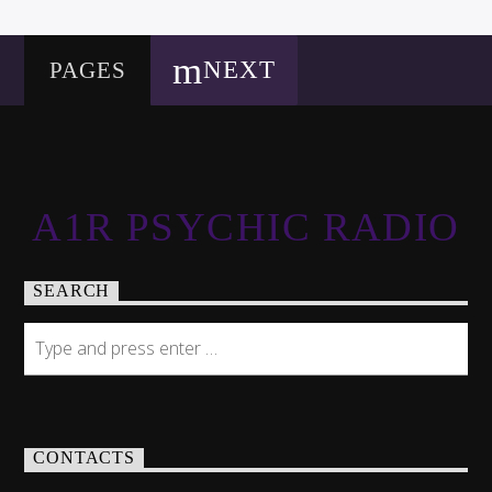
NEXT
PAGES
A1R PSYCHIC RADIO
SEARCH
CONTACTS