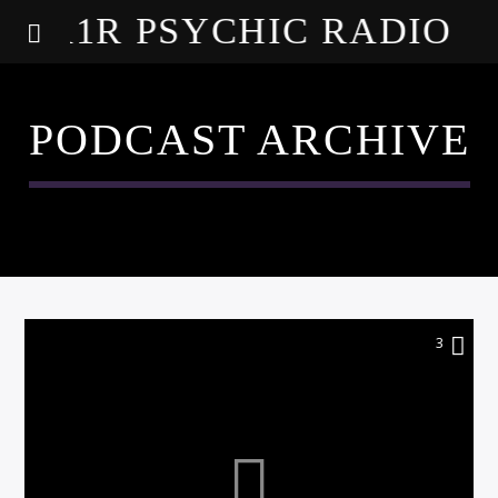
A1R PSYCHIC RADIO
PODCAST ARCHIVE
3