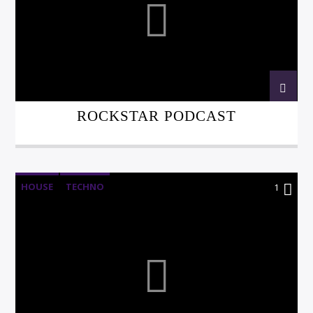
ROCKSTAR PODCAST
HOUSE
TECHNO
1