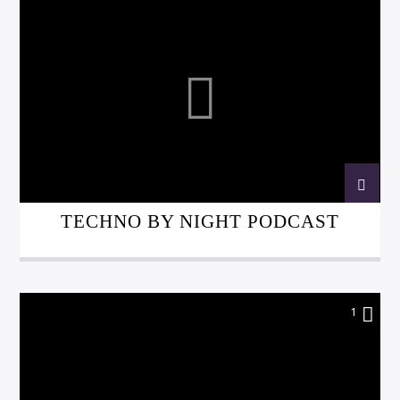
TECHNO BY NIGHT PODCAST
1