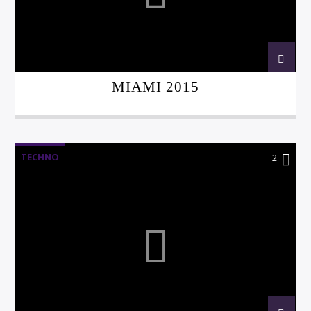
MIAMI 2015
TECHNO
2