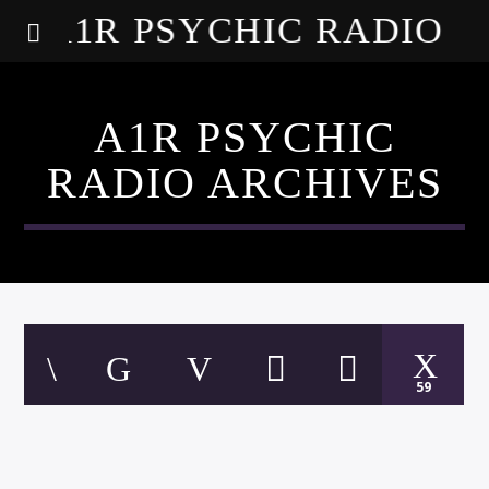
A1R PSYCHIC RADIO
A1R PSYCHIC
RADIO ARCHIVES
59