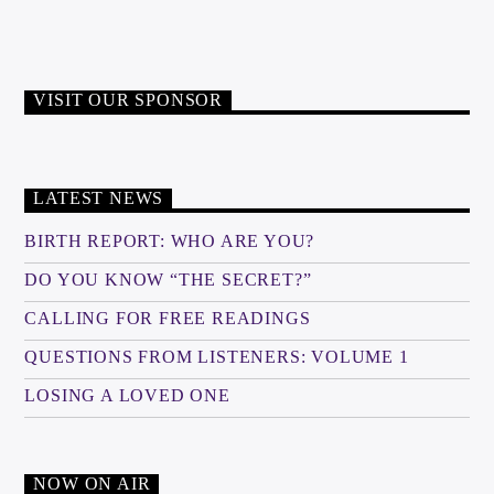
VISIT OUR SPONSOR
LATEST NEWS
BIRTH REPORT: WHO ARE YOU?
DO YOU KNOW “THE SECRET?”
CALLING FOR FREE READINGS
QUESTIONS FROM LISTENERS: VOLUME 1
LOSING A LOVED ONE
NOW ON AIR