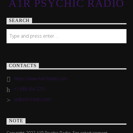
A1R PSYCHIC RADIO
SEARCH
CONTACTS
https://www.Ask1Radio.com
+1 888 454 2751
vp@ask1radio.com
NOTE
Copyright 2022 A1R Psychic Radio. For entertainment