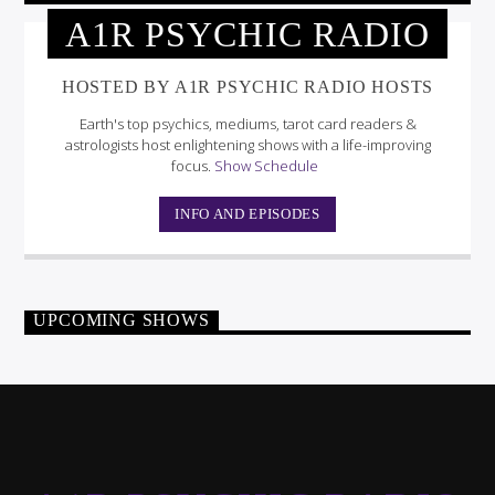
A1R PSYCHIC RADIO
HOSTED BY A1R PSYCHIC RADIO HOSTS
Earth's top psychics, mediums, tarot card readers &
astrologists host enlightening shows with a life-improving
focus.
Show Schedule
INFO AND EPISODES
UPCOMING SHOWS