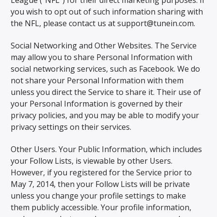
you wish to opt out of such information sharing with
the NFL, please contact us at support@tunein.com.
Social Networking and Other Websites. The Service
may allow you to share Personal Information with
social networking services, such as Facebook. We do
not share your Personal Information with them
unless you direct the Service to share it. Their use of
your Personal Information is governed by their
privacy policies, and you may be able to modify your
privacy settings on their services.
Other Users. Your Public Information, which includes
your Follow Lists, is viewable by other Users.
However, if you registered for the Service prior to
May 7, 2014, then your Follow Lists will be private
unless you change your profile settings to make
them publicly accessible. Your profile information,