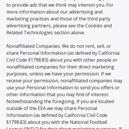
to provide ads that we think may interest you. For
more information about our advertising and
marketing practices and those of the third party
advertising partners, please see the Cookies and
Related Technologies section above.
Nonaffiliated Companies. We do not rent, sell, or
share Personal Information (as defined by California
Civil Code §1798.83) about you with other people or
nonaffiliated companies for their direct marketing
purposes, unless we have your permission. If we
receive your permission, nonaffiliated companies may
use your Personal Information to send you offers or
other information that you may find of interest.
Notwithstanding the foregoing, if you are located
outside of the EEA we may share Personal
Information (as defined by California Civil Code
§1798.83) about you with the National Football
League (“NFL”) for their direct marketing purposes. If