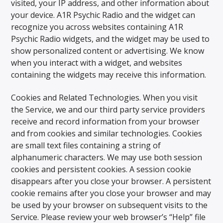
visited, your IP address, and other information about
your device. A1R Psychic Radio and the widget can
recognize you across websites containing A1R
Psychic Radio widgets, and the widget may be used to
show personalized content or advertising. We know
when you interact with a widget, and websites
containing the widgets may receive this information.
Cookies and Related Technologies. When you visit
the Service, we and our third party service providers
receive and record information from your browser
and from cookies and similar technologies. Cookies
are small text files containing a string of
alphanumeric characters. We may use both session
cookies and persistent cookies. A session cookie
disappears after you close your browser. A persistent
cookie remains after you close your browser and may
be used by your browser on subsequent visits to the
Service. Please review your web browser’s “Help” file