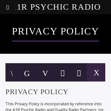
A1R PSYCHIC RADIO
PRIVACY POLICY
PRIVACY POLICY
This Privacy Policy is incorporated by reference into
the A1R Psychic Radio and Quality Radio Partners, Inc.