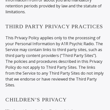
retention periods provided by law and the statute of
limitations.
THIRD PARTY PRIVACY PRACTICES
This Privacy Policy applies only to the processing of
your Personal Information by A1R Psychic Radio. The
Service may contain links to third party sites, such as
third party content providers (“Third Party Sites”).
The policies and procedures described in this Privacy
Policy do not apply to Third Party Sites. The links
from the Service to any Third Party Sites do not imply
that we endorse or have reviewed the Third Party
Sites.
CHILDREN’S PRIVACY