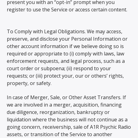
present you with an “opt-in” prompt when you
register to use the Service or access certain content.
To Comply with Legal Obligations. We may access,
preserve, and disclose your Personal Information or
other account information if we believe doing so is
required or appropriate to (i) comply with laws, law
enforcement requests, and legal process, such as a
court order or subpoena; (ii) respond to your
requests; or (iii) protect your, our or others’ rights,
property, or safety.
In case of Merger, Sale, or Other Asset Transfers. If
we are involved in a merger, acquisition, financing
due diligence, reorganization, bankruptcy or
liquidation where the business will not continue as a
going concern, receivership, sale of A1R Psychic Radio
assets, or transition of the Service to another