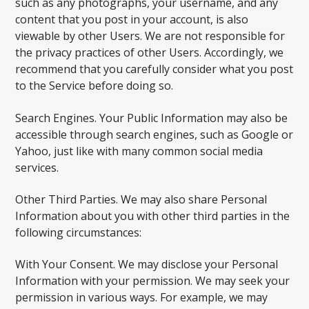
such as any photographs, your username, and any
content that you post in your account, is also
viewable by other Users. We are not responsible for
the privacy practices of other Users. Accordingly, we
recommend that you carefully consider what you post
to the Service before doing so.
Search Engines. Your Public Information may also be
accessible through search engines, such as Google or
Yahoo, just like with many common social media
services.
Other Third Parties. We may also share Personal
Information about you with other third parties in the
following circumstances:
With Your Consent. We may disclose your Personal
Information with your permission. We may seek your
permission in various ways. For example, we may