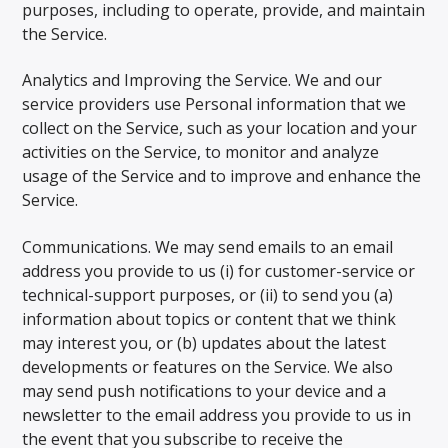
purposes, including to operate, provide, and maintain
the Service.
Analytics and Improving the Service. We and our
service providers use Personal information that we
collect on the Service, such as your location and your
activities on the Service, to monitor and analyze
usage of the Service and to improve and enhance the
Service.
Communications. We may send emails to an email
address you provide to us (i) for customer-service or
technical-support purposes, or (ii) to send you (a)
information about topics or content that we think
may interest you, or (b) updates about the latest
developments or features on the Service. We also
may send push notifications to your device and a
newsletter to the email address you provide to us in
the event that you subscribe to receive the