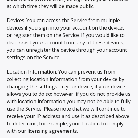
at which time they will be made public.
Devices. You can access the Service from multiple
devices if you sign into your account on the devices
or register them on the Service. If you would like to
disconnect your account from any of these devices,
you can unregister the device through your account
settings on the Service.
Location Information. You can prevent us from
collecting location information from your device by
changing the settings on your device, if your device
allows you to do so; however, if you do not provide us
with location information you may not be able to fully
use the Service. Please note that we will continue to
receive your IP address and use it as described above
to determine, for example, your location to comply
with our licensing agreements.