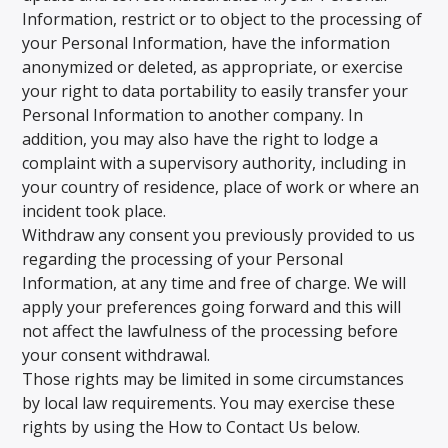
Information, restrict or to object to the processing of
your Personal Information, have the information
anonymized or deleted, as appropriate, or exercise
your right to data portability to easily transfer your
Personal Information to another company. In
addition, you may also have the right to lodge a
complaint with a supervisory authority, including in
your country of residence, place of work or where an
incident took place.
Withdraw any consent you previously provided to us
regarding the processing of your Personal
Information, at any time and free of charge. We will
apply your preferences going forward and this will
not affect the lawfulness of the processing before
your consent withdrawal.
Those rights may be limited in some circumstances
by local law requirements. You may exercise these
rights by using the How to Contact Us below.