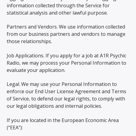
information collected through the Service for
statistical analysis and other lawful purpose.
Partners and Vendors. We use information collected
from our business partners and vendors to manage
those relationships.
Job Applications. If you apply for a job at A1R Psychic
Radio, we may process your Personal Information to
evaluate your application.
Legal. We may use your Personal Information to
enforce our End User License Agreement and Terms
of Service, to defend our legal rights, to comply with
our legal obligations and internal policies.
If you are located in the European Economic Area
(“EEA”):