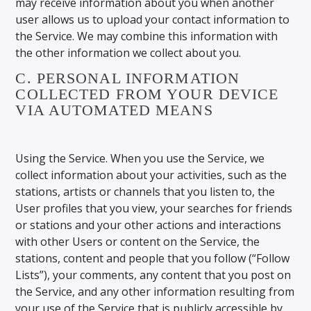
may receive information about you when another
user allows us to upload your contact information to
the Service. We may combine this information with
the other information we collect about you.
C. PERSONAL INFORMATION
COLLECTED FROM YOUR DEVICE
VIA AUTOMATED MEANS
Using the Service. When you use the Service, we
collect information about your activities, such as the
stations, artists or channels that you listen to, the
User profiles that you view, your searches for friends
or stations and your other actions and interactions
with other Users or content on the Service, the
stations, content and people that you follow (“Follow
Lists”), your comments, any content that you post on
the Service, and any other information resulting from
your use of the Service that is publicly accessible by