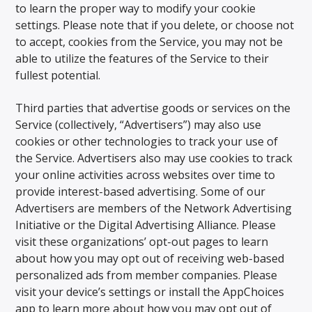
to learn the proper way to modify your cookie
settings. Please note that if you delete, or choose not
to accept, cookies from the Service, you may not be
able to utilize the features of the Service to their
fullest potential.
Third parties that advertise goods or services on the
Service (collectively, “Advertisers”) may also use
cookies or other technologies to track your use of
the Service. Advertisers also may use cookies to track
your online activities across websites over time to
provide interest-based advertising. Some of our
Advertisers are members of the Network Advertising
Initiative or the Digital Advertising Alliance. Please
visit these organizations’ opt-out pages to learn
about how you may opt out of receiving web-based
personalized ads from member companies. Please
visit your device’s settings or install the AppChoices
app to learn more about how you may opt out of