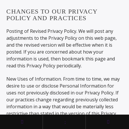
CHANGES TO OUR PRIVACY
POLICY AND PRACTICES
Posting of Revised Privacy Policy. We will post any
adjustments to the Privacy Policy on this web page,
and the revised version will be effective when it is
posted. If you are concerned about how your
information is used, then bookmark this page and
read this Privacy Policy periodically.
New Uses of Information. From time to time, we may
desire to use or disclose Personal Information for
uses not previously disclosed in our Privacy Policy. If
our practices change regarding previously collected
information in a way that would be materially less
restrictive than stated in the version of this Privacy
Policy in effect at the time we collected the
information, then we will make reasonable efforts to