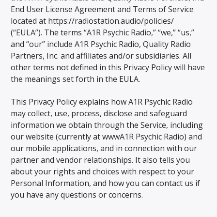
End User License Agreement and Terms of Service
located at https://radiostation.audio/policies/
(“EULA”). The terms “A1R Psychic Radio,” “we,” “us,”
and “our” include A1R Psychic Radio, Quality Radio
Partners, Inc. and affiliates and/or subsidiaries. All
other terms not defined in this Privacy Policy will have
the meanings set forth in the EULA.
This Privacy Policy explains how A1R Psychic Radio
may collect, use, process, disclose and safeguard
information we obtain through the Service, including
our website (currently at wwwA1R Psychic Radio) and
our mobile applications, and in connection with our
partner and vendor relationships. It also tells you
about your rights and choices with respect to your
Personal Information, and how you can contact us if
you have any questions or concerns.