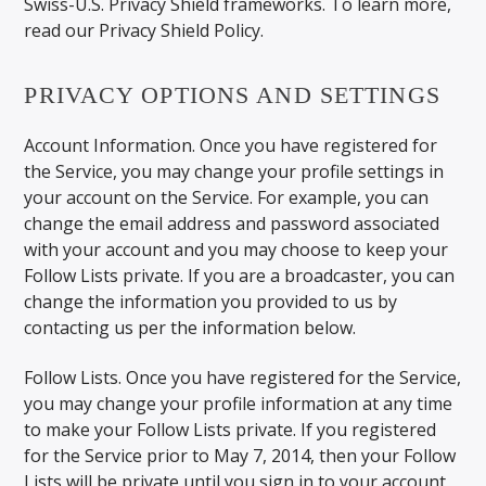
Swiss-U.S. Privacy Shield frameworks. To learn more,
read our Privacy Shield Policy.
PRIVACY OPTIONS AND SETTINGS
Account Information. Once you have registered for
the Service, you may change your profile settings in
your account on the Service. For example, you can
change the email address and password associated
with your account and you may choose to keep your
Follow Lists private. If you are a broadcaster, you can
change the information you provided to us by
contacting us per the information below.
Follow Lists. Once you have registered for the Service,
you may change your profile information at any time
to make your Follow Lists private. If you registered
for the Service prior to May 7, 2014, then your Follow
Lists will be private until you sign in to your account,