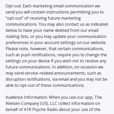
Opt-out. Each marketing email communication we
send you will contain instructions permitting you to
“opt-out” of receiving future marketing
communications. You may also contact us as indicated
below to have your name deleted from our email
mailing lists, or you may update your communication
preferences in your account settings on our website.
Please note, however, that certain communications,
such as push notifications, require you to change the
settings on your device if you wish not to receive any
future communications. In addition, on occasion we
may send service-related announcements, such as
disruption notifications, via email and you may not be
able to opt-out of these communications.
Audience Information. When you use our app, The
Nielsen Company (US), LLC collect information on
behalf of A1R Psychic Radio about your use of the