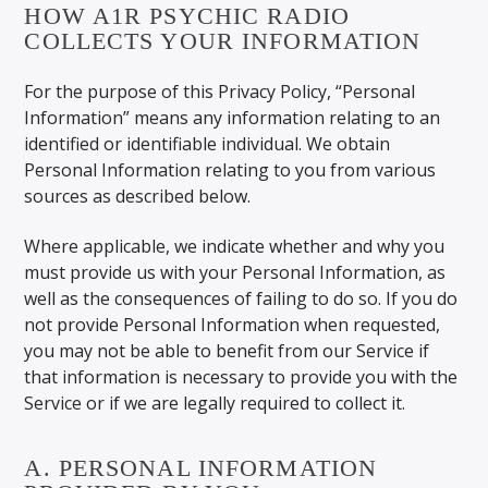
HOW A1R PSYCHIC RADIO
COLLECTS YOUR INFORMATION
For the purpose of this Privacy Policy, “Personal
Information” means any information relating to an
identified or identifiable individual. We obtain
Personal Information relating to you from various
sources as described below.
Where applicable, we indicate whether and why you
must provide us with your Personal Information, as
well as the consequences of failing to do so. If you do
not provide Personal Information when requested,
you may not be able to benefit from our Service if
that information is necessary to provide you with the
Service or if we are legally required to collect it.
A. PERSONAL INFORMATION