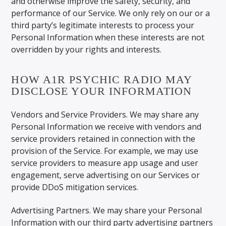
and otherwise improve the safety, security, and
performance of our Service. We only rely on our or a
third party’s legitimate interests to process your
Personal Information when these interests are not
overridden by your rights and interests.
HOW A1R PSYCHIC RADIO MAY
DISCLOSE YOUR INFORMATION
Vendors and Service Providers. We may share any
Personal Information we receive with vendors and
service providers retained in connection with the
provision of the Service. For example, we may use
service providers to measure app usage and user
engagement, serve advertising on our Services or
provide DDoS mitigation services.
Advertising Partners. We may share your Personal
Information with our third party advertising partners