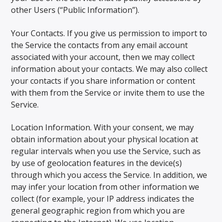
other Users (“Public Information”).
Your Contacts. If you give us permission to import to
the Service the contacts from any email account
associated with your account, then we may collect
information about your contacts. We may also collect
your contacts if you share information or content
with them from the Service or invite them to use the
Service.
Location Information. With your consent, we may
obtain information about your physical location at
regular intervals when you use the Service, such as
by use of geolocation features in the device(s)
through which you access the Service. In addition, we
may infer your location from other information we
collect (for example, your IP address indicates the
general geographic region from which you are