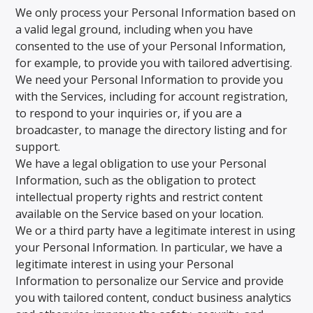
We only process your Personal Information based on
a valid legal ground, including when you have
consented to the use of your Personal Information,
for example, to provide you with tailored advertising.
We need your Personal Information to provide you
with the Services, including for account registration,
to respond to your inquiries or, if you are a
broadcaster, to manage the directory listing and for
support.
We have a legal obligation to use your Personal
Information, such as the obligation to protect
intellectual property rights and restrict content
available on the Service based on your location.
We or a third party have a legitimate interest in using
your Personal Information. In particular, we have a
legitimate interest in using your Personal
Information to personalize our Service and provide
you with tailored content, conduct business analytics