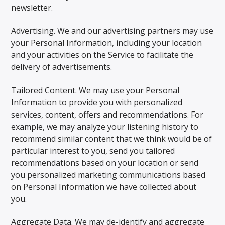
newsletter.
Advertising. We and our advertising partners may use
your Personal Information, including your location
and your activities on the Service to facilitate the
delivery of advertisements.
Tailored Content. We may use your Personal
Information to provide you with personalized
services, content, offers and recommendations. For
example, we may analyze your listening history to
recommend similar content that we think would be of
particular interest to you, send you tailored
recommendations based on your location or send
you personalized marketing communications based
on Personal Information we have collected about
you.
Aggregate Data. We may de-identify and aggregate