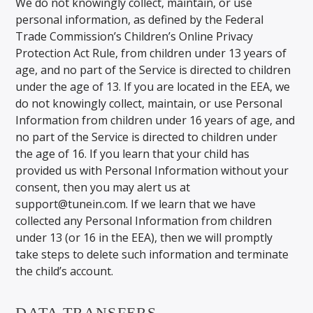
We do not knowingly collect, maintain, or use
personal information, as defined by the Federal
Trade Commission’s Children’s Online Privacy
Protection Act Rule, from children under 13 years of
age, and no part of the Service is directed to children
under the age of 13. If you are located in the EEA, we
do not knowingly collect, maintain, or use Personal
Information from children under 16 years of age, and
no part of the Service is directed to children under
the age of 16. If you learn that your child has
provided us with Personal Information without your
consent, then you may alert us at
support@tunein.com. If we learn that we have
collected any Personal Information from children
under 13 (or 16 in the EEA), then we will promptly
take steps to delete such information and terminate
the child’s account.
DATA TRANSFERS