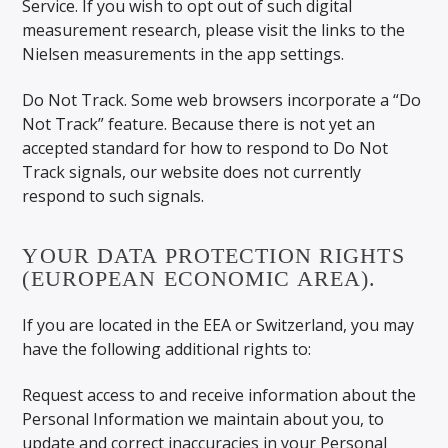
Service. If you wish to opt out of such digital
measurement research, please visit the links to the
Nielsen measurements in the app settings.
Do Not Track. Some web browsers incorporate a “Do
Not Track” feature. Because there is not yet an
accepted standard for how to respond to Do Not
Track signals, our website does not currently
respond to such signals.
YOUR DATA PROTECTION RIGHTS
(EUROPEAN ECONOMIC AREA).
If you are located in the EEA or Switzerland, you may
have the following additional rights to:
Request access to and receive information about the
Personal Information we maintain about you, to
update and correct inaccuracies in your Personal