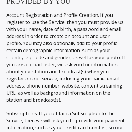
PROVIDED BY YOU
Account Registration and Profile Creation. If you
register to use the Service, then you must provide us
with your name, date of birth, a password and email
address in order to create an account and user
profile. You may also optionally add to your profile
certain demographic information, such as your
country, zip code and gender, as well as your photo. If
you are a broadcaster, we ask you for information
about your station and broadcast(s) when you
register on our Service, including your name, email
address, phone number, website, content streaming
URL, as well as background information on the
station and broadcast(s).
Subscriptions. If you obtain a Subscription to the
Service, then we will ask you to provide your payment
information, such as your credit card number, so our