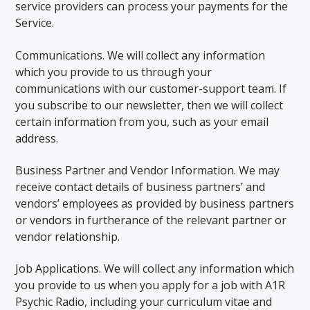
service providers can process your payments for the
Service.
Communications. We will collect any information
which you provide to us through your
communications with our customer-support team. If
you subscribe to our newsletter, then we will collect
certain information from you, such as your email
address.
Business Partner and Vendor Information. We may
receive contact details of business partners’ and
vendors’ employees as provided by business partners
or vendors in furtherance of the relevant partner or
vendor relationship.
Job Applications. We will collect any information which
you provide to us when you apply for a job with A1R
Psychic Radio, including your curriculum vitae and