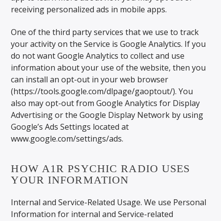
receiving personalized ads in mobile apps.
One of the third party services that we use to track
your activity on the Service is Google Analytics. If you
do not want Google Analytics to collect and use
information about your use of the website, then you
can install an opt-out in your web browser
(https://tools.google.com/dlpage/gaoptout/). You
also may opt-out from Google Analytics for Display
Advertising or the Google Display Network by using
Google’s Ads Settings located at
www.google.com/settings/ads.
HOW A1R PSYCHIC RADIO USES
YOUR INFORMATION
Internal and Service-Related Usage. We use Personal
Information for internal and Service-related