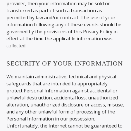
provider, then your information may be sold or
transferred as part of such a transaction as
permitted by law and/or contract. The use of your
information following any of these events should be
governed by the provisions of this Privacy Policy in
effect at the time the applicable information was
collected.
SECURITY OF YOUR INFORMATION
We maintain administrative, technical and physical
safeguards that are intended to appropriately
protect Personal Information against accidental or
unlawful destruction, accidental loss, unauthorized
alteration, unauthorized disclosure or access, misuse,
and any other unlawful form of processing of the
Personal Information in our possession.
Unfortunately, the Internet cannot be guaranteed to