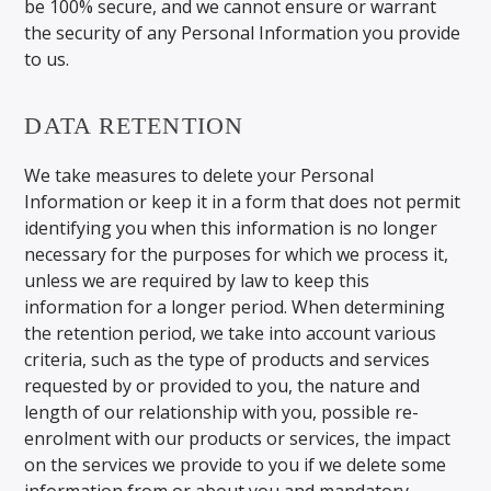
be 100% secure, and we cannot ensure or warrant
the security of any Personal Information you provide
to us.
DATA RETENTION
We take measures to delete your Personal
Information or keep it in a form that does not permit
identifying you when this information is no longer
necessary for the purposes for which we process it,
unless we are required by law to keep this
information for a longer period. When determining
the retention period, we take into account various
criteria, such as the type of products and services
requested by or provided to you, the nature and
length of our relationship with you, possible re-
enrolment with our products or services, the impact
on the services we provide to you if we delete some
information from or about you and mandatory