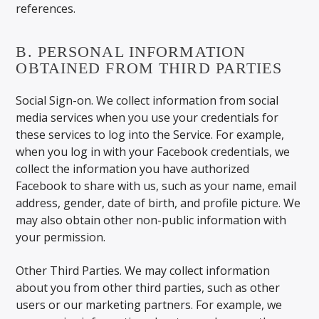
references.
B. PERSONAL INFORMATION
OBTAINED FROM THIRD PARTIES
Social Sign-on. We collect information from social
media services when you use your credentials for
these services to log into the Service. For example,
when you log in with your Facebook credentials, we
collect the information you have authorized
Facebook to share with us, such as your name, email
address, gender, date of birth, and profile picture. We
may also obtain other non-public information with
your permission.
Other Third Parties. We may collect information
about you from other third parties, such as other
users or our marketing partners. For example, we