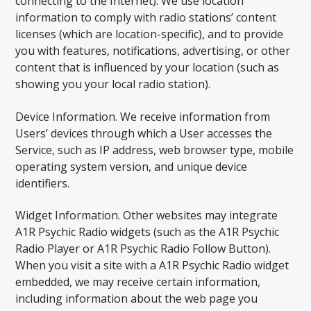
connecting to the Internet). We use location
information to comply with radio stations’ content
licenses (which are location-specific), and to provide
you with features, notifications, advertising, or other
content that is influenced by your location (such as
showing you your local radio station).
Device Information. We receive information from
Users’ devices through which a User accesses the
Service, such as IP address, web browser type, mobile
operating system version, and unique device
identifiers.
Widget Information. Other websites may integrate
A1R Psychic Radio widgets (such as the A1R Psychic
Radio Player or A1R Psychic Radio Follow Button).
When you visit a site with a A1R Psychic Radio widget
embedded, we may receive certain information,
including information about the web page you