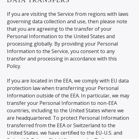
If you are visiting the Service from regions with laws
governing data collection and use, then please note
that you are agreeing to the transfer of your
Personal Information to the United States and
processing globally. By providing your Personal
Information to the Service, you consent to any
transfer and processing in accordance with this
Policy.
If you are located in the EEA, we comply with EU data
protection law when transferring your Personal
Information outside of the EEA. In particular, we may
transfer your Personal Information to non-EEA
countries, including to the United States where we
are headquartered. To protect Personal Information
transferred from the EEA or Switzerland to the
United States. we have certified to the EU-U.S. and