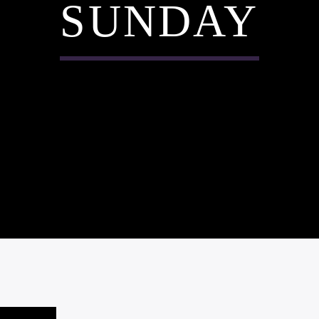
SUNDAY