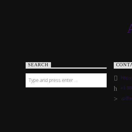
SEARCH
CONT
https
+1 88
vp@a