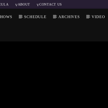
EULA
ABOUT
CONTACT US
SHOWS
SCHEDULE
ARCHIVES
VIDEO