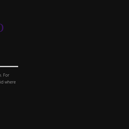
O
. For
oid where