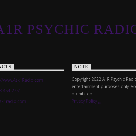
A1R PSYCHIC RADI
ACTS
NOTE
Copyright 2022 A1R Psychic Radio
://www.Ask1Radio.com
entertainment purposes only. V
8 454 2751
prohibited.
Privacy Policy
sk1radio.com