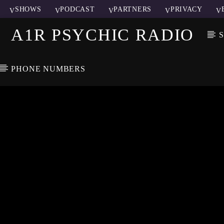
SHOWS
PODCAST
PARTNERS
PRIVACY
A1R PSYCHIC RADIO
PHONE NUMBERS