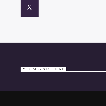
YOU MAY ALSO LIKE