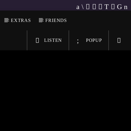
EXTRAS
FRIENDS
LISTEN
POPUP