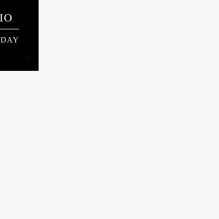
IO
NDAY
NDAY
 card
ning