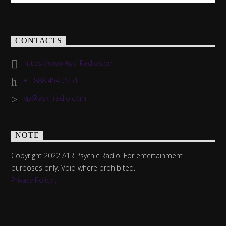
CONTACTS
https://www.Ask1Radio.com
+1 888 454 2751
vp@ask1radio.com
NOTE
Copyright 2022 A1R Psychic Radio. For entertainment
purposes only. Void where prohibited.
Privacy Policy