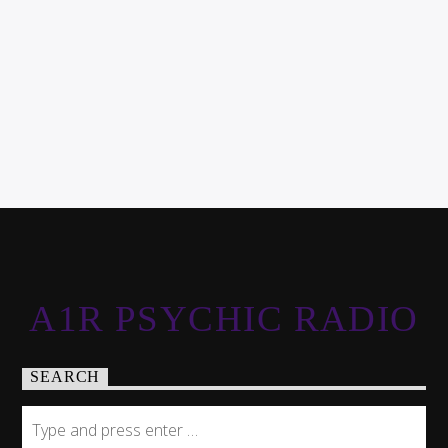
A1R PSYCHIC RADIO
SEARCH