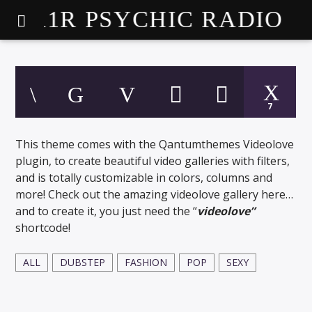
A1R PSYCHIC RADIO
7
This theme comes with the Qantumthemes Videolove
plugin, to create beautiful video galleries with filters,
and is totally customizable in colors, columns and
more! Check out the amazing videolove gallery here…
and to create it, you just need the “
videolove”
shortcode!
ALL
DUBSTEP
FASHION
POP
SEXY