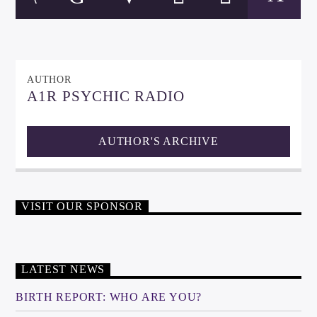
AUTHOR
A1R PSYCHIC RADIO
AUTHOR'S ARCHIVE
VISIT OUR SPONSOR
LATEST NEWS
BIRTH REPORT: WHO ARE YOU?