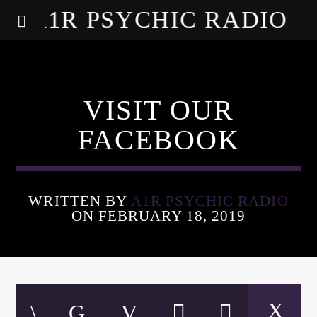
A1R PSYCHIC RADIO
VISIT OUR
FACEBOOK
WRITTEN BY
A1R PSYCHIC RADIO
ON FEBRUARY 18, 2019