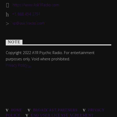
https://www.Ask1Radio.com
+1 888 454 2751
vp@ask1radio.com
NOTE
Copyright 2022 A1R Psychic Radio. For entertainment
purposes only. Void where prohibited.
Privacy Policy
HOME
BROADCAST PARTNERS
PRIVACY
POLICY
END USER LICENSE AGREEMENT