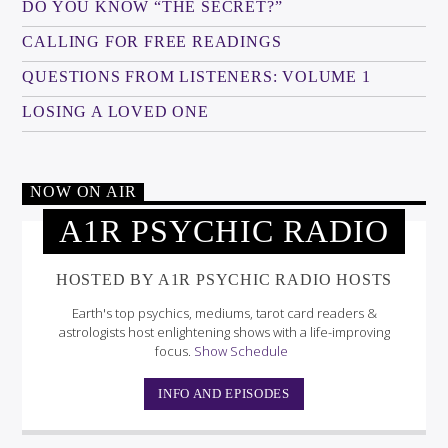
DO YOU KNOW “THE SECRET?”
CALLING FOR FREE READINGS
QUESTIONS FROM LISTENERS: VOLUME 1
LOSING A LOVED ONE
NOW ON AIR
A1R PSYCHIC RADIO
HOSTED BY A1R PSYCHIC RADIO HOSTS
Earth's top psychics, mediums, tarot card readers &
astrologists host enlightening shows with a life-improving
focus.
Show Schedule
INFO AND EPISODES