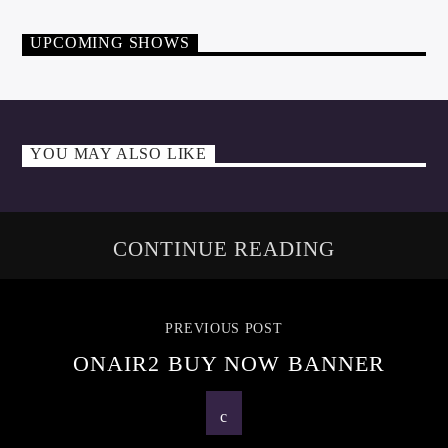
UPCOMING SHOWS
YOU MAY ALSO LIKE
CONTINUE READING
PREVIOUS POST
ONAIR2 BUY NOW BANNER