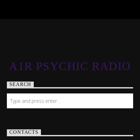
A1R PSYCHIC RADIO
SEARCH
CONTACTS