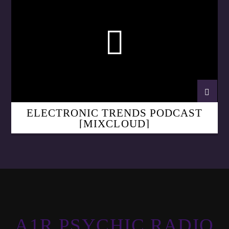
ELECTRONIC TRENDS PODCAST
[MIXCLOUD]
A1R PSYCHIC RADIO