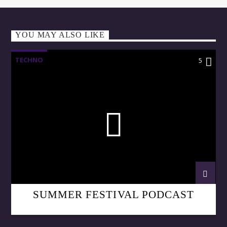
YOU MAY ALSO LIKE
TECHNO
5
SUMMER FESTIVAL PODCAST