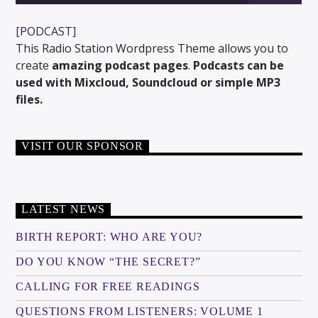
[PODCAST]
This Radio Station Wordpress Theme allows you to
create
amazing podcast pages
.
Podcasts can be
used with Mixcloud, Soundcloud or simple MP3
files.
VISIT OUR SPONSOR
LATEST NEWS
BIRTH REPORT: WHO ARE YOU?
DO YOU KNOW “THE SECRET?”
CALLING FOR FREE READINGS
QUESTIONS FROM LISTENERS: VOLUME 1