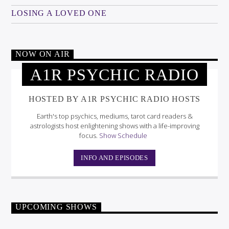
LOSING A LOVED ONE
NOW ON AIR
A1R PSYCHIC RADIO
HOSTED BY A1R PSYCHIC RADIO HOSTS
Earth's top psychics, mediums, tarot card readers &
astrologists host enlightening shows with a life-improving
focus.
Show Schedule
INFO AND EPISODES
UPCOMING SHOWS