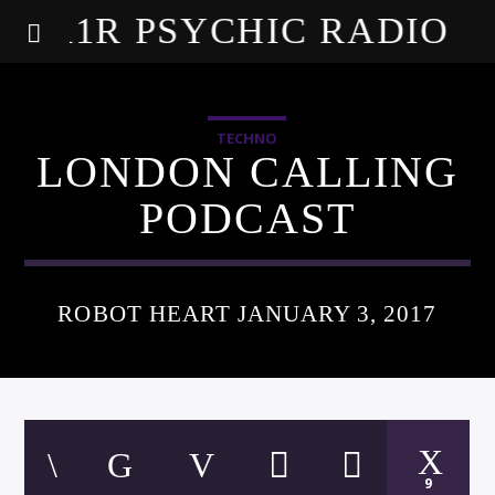
A1R PSYCHIC RADIO
TECHNO
LONDON CALLING
PODCAST
ROBOT HEART JANUARY 3, 2017
9