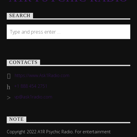
SEARCH
CONTACTS
https://www.Ask1Radio.com
+1 888 454 2751
vp@ask1radio.com
NOTE
Copyright 2022 A1R Psychic Radio. For entertainment