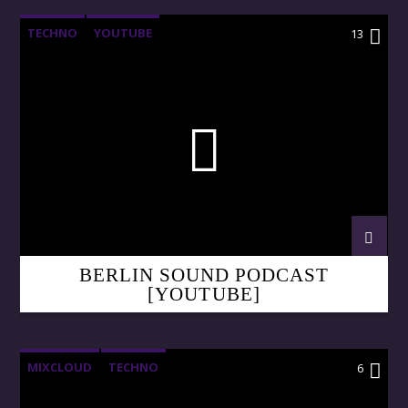
TECHNO
YOUTUBE
13
BERLIN SOUND PODCAST
[YOUTUBE]
MIXCLOUD
TECHNO
6