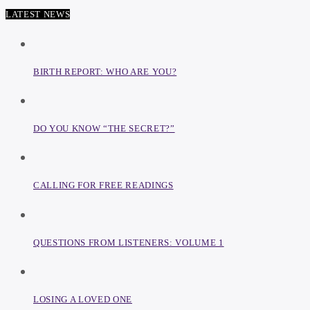
LATEST NEWS
BIRTH REPORT: WHO ARE YOU?
DO YOU KNOW “THE SECRET?”
CALLING FOR FREE READINGS
QUESTIONS FROM LISTENERS: VOLUME 1
LOSING A LOVED ONE