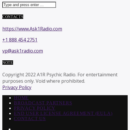
CONTACTS
https://www.Ask1Radio.com
+1 888 454 2751
vp@ask1radio.com
NOTE
Copyright 2022 A1R Psychic Radio. For entertainment
purposes only. Void where prohibited.
Privacy Policy
HOME
BROADCAST PARTNERS
PRIVACY POLICY
END USER LICENSE AGREEMENT (EULA)
CONTACT US