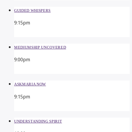
GUIDED WHISPERS
9:15
pm
MEDIUMSHIP UNCOVERED
9:00
pm
ASKMARIA NOW
9:15
pm
UNDERSTANDING SPIRIT