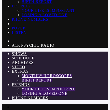
BIRTH REPORT
FRIENDS
YOUR LIFE IS IMPORTANT
LOSING A LOVED ONE
PHONE NUMBERS
POPUP
LISTEN
A1R PSYCHIC RADIO
SHOWS
SCHEDULE
ARCHIVES
VIDEO
EXTRAS
MONTHLY HOROSCOPES
BIRTH REPORT
FRIENDS
YOUR LIFE IS IMPORTANT
LOSING A LOVED ONE
PHONE NUMBERS