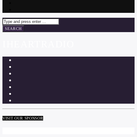
IHEARTRADIO
VISIT OUR SPONSOR