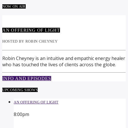
NOW ON AIR
AN OFFERING OF LIGHT
HOSTED BY ROBIN CHEYNEY
Robin Cheyney is an intuitive and empathic energy healer
who has touched the lives of clients across the globe.
INFO AND EPISODES
UPCOMING SHOWS
AN OFFERING OF LIGHT
8:00
pm