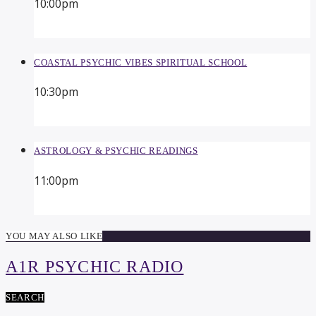
10:00
pm
COASTAL PSYCHIC VIBES SPIRITUAL SCHOOL
10:30
pm
ASTROLOGY & PSYCHIC READINGS
11:00
pm
YOU MAY ALSO LIKE
A1R PSYCHIC RADIO
SEARCH