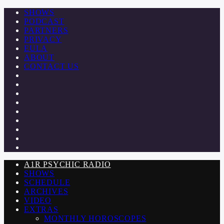
SHOWS
PODCAST
PARTNERS
PRIVACY
EULA
ABOUT
CONTACT US
A1R PSYCHIC RADIO
SHOWS
SCHEDULE
ARCHIVES
VIDEO
EXTRAS
MONTHLY HOROSCOPES