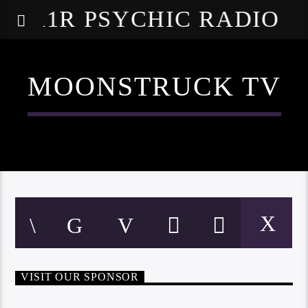
A1R PSYCHIC RADIO
MOONSTRUCK TV
VISIT OUR SPONSOR