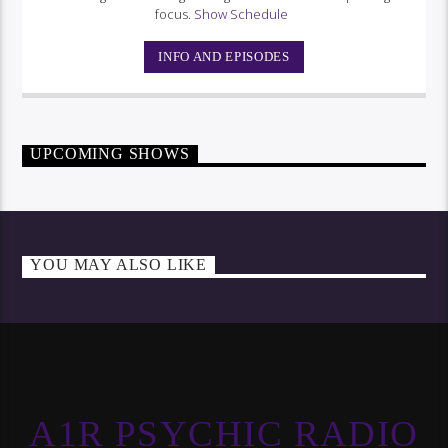
focus.
Show Schedule
INFO AND EPISODES
UPCOMING SHOWS
YOU MAY ALSO LIKE
A1R PSYCHIC RADIO