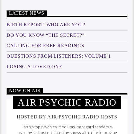
LATEST NEWS
BIRTH REPORT: WHO ARE YOU?
DO YOU KNOW “THE SECRET?”
CALLING FOR FREE READINGS
QUESTIONS FROM LISTENERS: VOLUME 1
LOSING A LOVED ONE
NOW ON AIR
A1R PSYCHIC RADIO
HOSTED BY A1R PSYCHIC RADIO HOSTS
Earth's top psychics, mediums, tarot card readers &
astrologists host enlightening shows with a life-improving