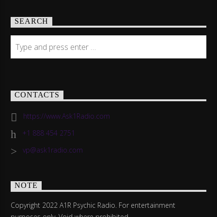
SEARCH
CONTACTS
https://www.Ask1Radio.com
+1 888 454 2751
vp@ask1radio.com
NOTE
Copyright 2022 A1R Psychic Radio. For entertainment
purposes only. Void where prohibited.