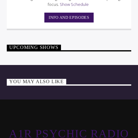
focus.
Show Schedule
INFO AND EPISODES
UPCOMING SHOWS
YOU MAY ALSO LIKE
A1R PSYCHIC RADIO