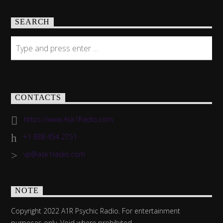
SEARCH
CONTACTS
https://www.Ask1Radio.com
+1 888 454 2751
vp@ask1radio.com
NOTE
Copyright 2022 A1R Psychic Radio. For entertainment
purposes only. Void where prohibited.