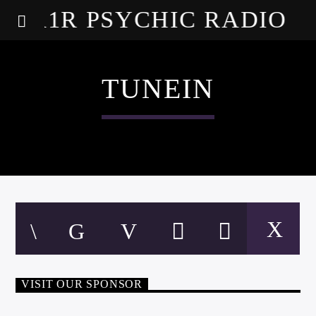
A1R PSYCHIC RADIO
TUNEIN
VISIT OUR SPONSOR