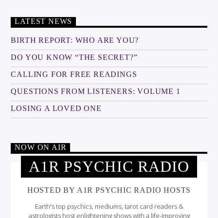
LATEST NEWS
BIRTH REPORT: WHO ARE YOU?
DO YOU KNOW “THE SECRET?”
CALLING FOR FREE READINGS
QUESTIONS FROM LISTENERS: VOLUME 1
LOSING A LOVED ONE
NOW ON AIR
A1R PSYCHIC RADIO
HOSTED BY A1R PSYCHIC RADIO HOSTS
Earth's top psychics, mediums, tarot card readers &
astrologists host enlightening shows with a life-improving