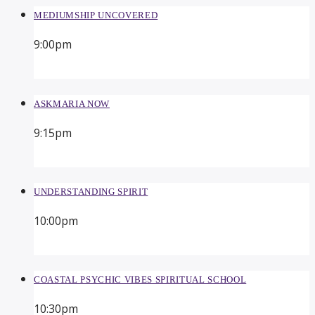
MEDIUMSHIP UNCOVERED
9:00
pm
ASKMARIA NOW
9:15
pm
UNDERSTANDING SPIRIT
10:00
pm
COASTAL PSYCHIC VIBES SPIRITUAL SCHOOL
10:30
pm