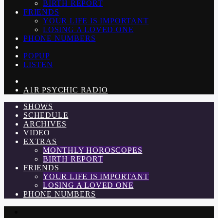
BIRTH REPORT
FRIENDS
YOUR LIFE IS IMPORTANT
LOSING A LOVED ONE
PHONE NUMBERS
POPUP
LISTEN
A1R PSYCHIC RADIO
SHOWS
SCHEDULE
ARCHIVES
VIDEO
EXTRAS
MONTHLY HOROSCOPES
BIRTH REPORT
FRIENDS
YOUR LIFE IS IMPORTANT
LOSING A LOVED ONE
PHONE NUMBERS