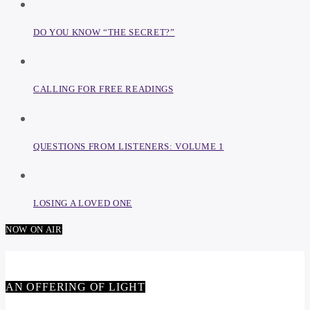
DO YOU KNOW “THE SECRET?”
CALLING FOR FREE READINGS
QUESTIONS FROM LISTENERS: VOLUME 1
LOSING A LOVED ONE
NOW ON AIR
AN OFFERING OF LIGHT