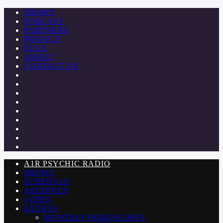
SHOWS
PODCAST
PARTNERS
PRIVACY
EULA
ABOUT
CONTACT US
A1R PSYCHIC RADIO
SHOWS
SCHEDULE
ARCHIVES
VIDEO
EXTRAS
MONTHLY HOROSCOPES