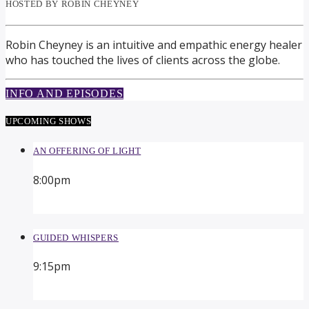
HOSTED BY ROBIN CHEYNEY
Robin Cheyney is an intuitive and empathic energy healer
who has touched the lives of clients across the globe.
INFO AND EPISODES
UPCOMING SHOWS
AN OFFERING OF LIGHT
8:00
pm
GUIDED WHISPERS
9:15
pm