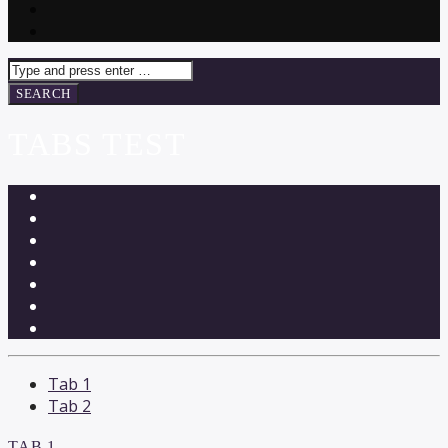
TABS TEST
Tab 1
Tab 2
TAB 1