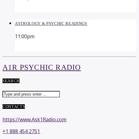
ASTROLOGY & PSYCHIC READINGS
11:00
pm
A1R PSYCHIC RADIO
SEARCH
CONTACTS
https://www.Ask1Radio.com
+1 888 454 2751