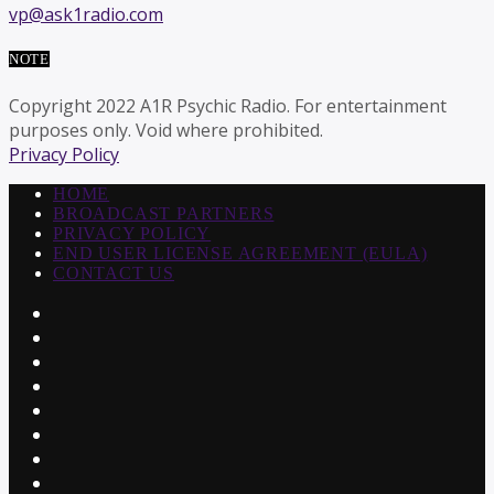
vp@ask1radio.com
NOTE
Copyright 2022 A1R Psychic Radio. For entertainment
purposes only. Void where prohibited.
Privacy Policy
HOME
BROADCAST PARTNERS
PRIVACY POLICY
END USER LICENSE AGREEMENT (EULA)
CONTACT US