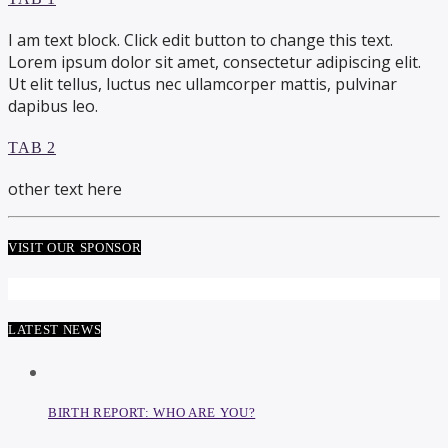
I am text block. Click edit button to change this text.
Lorem ipsum dolor sit amet, consectetur adipiscing elit.
Ut elit tellus, luctus nec ullamcorper mattis, pulvinar
dapibus leo.
TAB 2
other text here
VISIT OUR SPONSOR
LATEST NEWS
BIRTH REPORT: WHO ARE YOU?