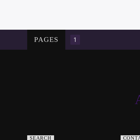
1
PAGES
SEARCH
CONT