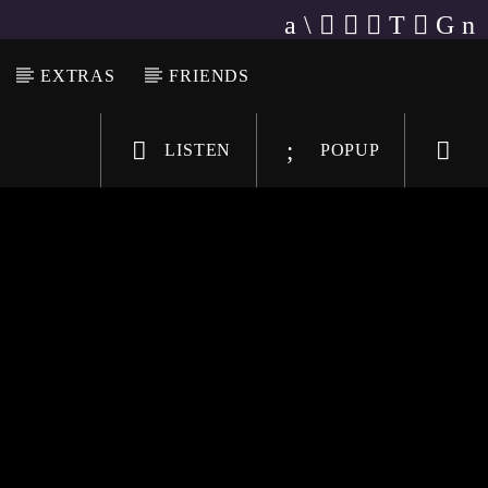
EXTRAS
FRIENDS
LISTEN
POPUP