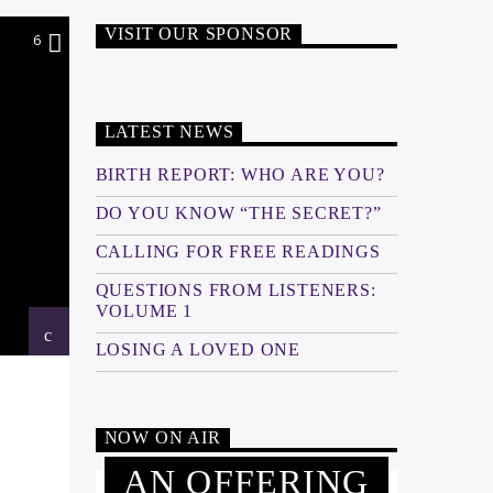
VISIT OUR SPONSOR
6
LATEST NEWS
BIRTH REPORT: WHO ARE YOU?
DO YOU KNOW “THE SECRET?”
CALLING FOR FREE READINGS
QUESTIONS FROM LISTENERS:
VOLUME 1
LOSING A LOVED ONE
NOW ON AIR
AN OFFERING