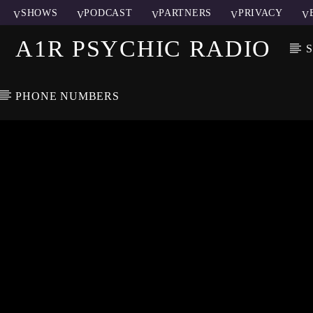
SHOWS
PODCAST
PARTNERS
PRIVACY
A1R PSYCHIC RADIO
PHONE NUMBERS