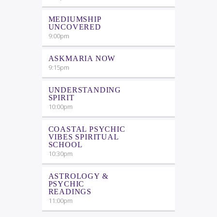
MEDIUMSHIP
UNCOVERED
9:00
pm
ASKMARIA NOW
9:15
pm
UNDERSTANDING
SPIRIT
10:00
pm
COASTAL PSYCHIC
VIBES SPIRITUAL
SCHOOL
10:30
pm
ASTROLOGY &
PSYCHIC
READINGS
11:00
pm