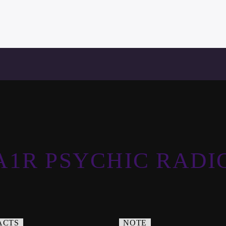
A1R PSYCHIC RADI
ACTS
NOTE