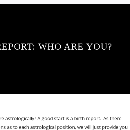
REPORT: WHO ARE YOU?
 astrologically? A good start is a birth report. As there
s as to each astrological position, we will just provide you