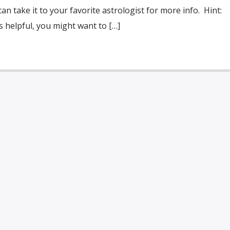
an take it to your favorite astrologist for more info. Hint:
 helpful, you might want to […]