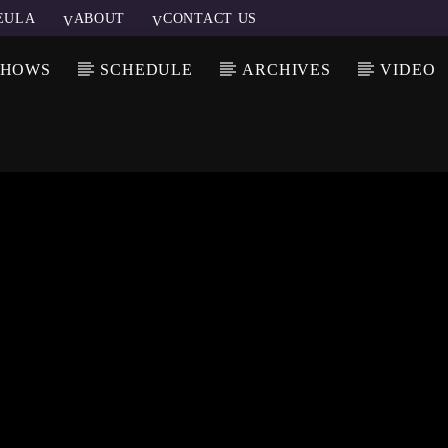
EULA
ABOUT
CONTACT US
SHOWS
SCHEDULE
ARCHIVES
VIDEO