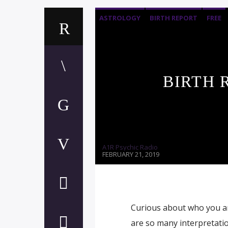
ASTROLOGY
BIRTH REPORT
FREE
BIRTH 
A1R Psychic Radio
FEBRUARY 21, 2019
Curious about who you are
are so many interpretation