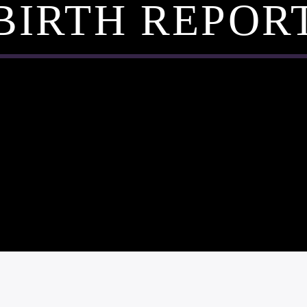
BIRTH REPOR