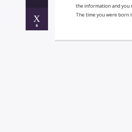
the information and you c
The time you were born is
6