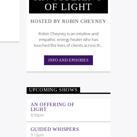
OF LIGHT
HOSTED BY ROBIN CHEYNEY
Robin Cheyney is an intuitive and
empathic energy healer who has
touched the lives of clients across the
globe.
INFO AND EPISODES
UPCOMING SHOWS
AN OFFERING OF
LIGHT
8:00
pm
GUIDED WHISPERS
9:15
pm