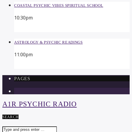
COASTAL PSYCHIC VIBES SPIRITUAL SCHOOL
10:30
pm
ASTROLOGY & PSYCHIC READINGS
11:00
pm
PAGES
1
A1R PSYCHIC RADIO
SEARCH