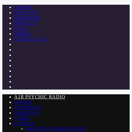
SHOWS
PODCAST
PARTNERS
PRIVACY
EULA
ABOUT
CONTACT US
A1R PSYCHIC RADIO
SHOWS
SCHEDULE
ARCHIVES
VIDEO
EXTRAS
MONTHLY HOROSCOPES