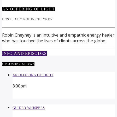
AN OFFERING OF LIGHT
HOSTED BY ROBIN CHEYNEY
Robin Cheyney is an intuitive and empathic energy healer
who has touched the lives of clients across the globe.
INFO AND EPISODES
UPCOMING SHOWS
AN OFFERING OF LIGHT
8:00
pm
GUIDED WHISPERS