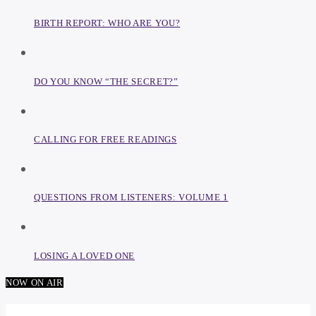
BIRTH REPORT: WHO ARE YOU?
DO YOU KNOW “THE SECRET?”
CALLING FOR FREE READINGS
QUESTIONS FROM LISTENERS: VOLUME 1
LOSING A LOVED ONE
NOW ON AIR