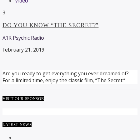
Video
3
DO YOU KNOW “THE SECRET?”
A1R Psychic Radio
February 21, 2019
Are you ready to get everything you ever dreamed of?
For a limited time, enjoy the classic film, “The Secret.”
VISIT OUR SPONSOR
LATEST NEWS