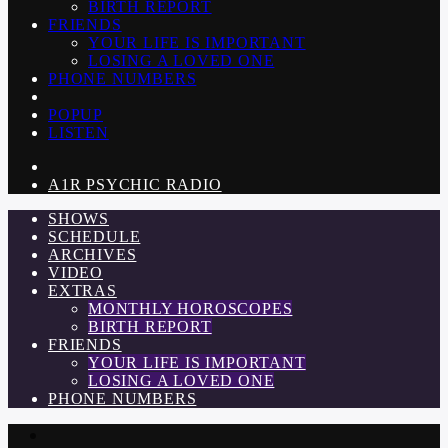
BIRTH REPORT
FRIENDS
YOUR LIFE IS IMPORTANT
LOSING A LOVED ONE
PHONE NUMBERS
POPUP
LISTEN
A1R PSYCHIC RADIO
SHOWS
SCHEDULE
ARCHIVES
VIDEO
EXTRAS
MONTHLY HOROSCOPES
BIRTH REPORT
FRIENDS
YOUR LIFE IS IMPORTANT
LOSING A LOVED ONE
PHONE NUMBERS