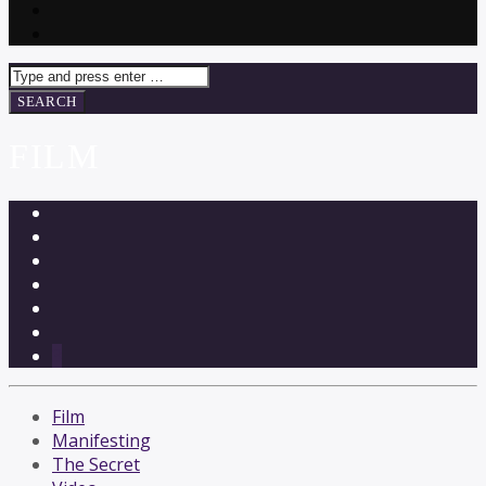
FILM
3
Film
Manifesting
The Secret