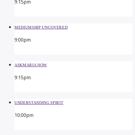
9:15
pm
MEDIUMSHIP UNCOVERED
9:00
pm
ASKMARIA NOW
9:15
pm
UNDERSTANDING SPIRIT
10:00
pm