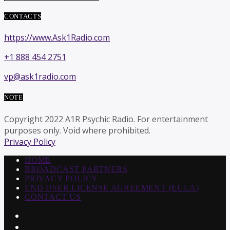
CONTACTS
https://www.Ask1Radio.com
+1 888 454 2751
vp@ask1radio.com
NOTE
Copyright 2022 A1R Psychic Radio. For entertainment
purposes only. Void where prohibited.
Privacy Policy
HOME
BROADCAST PARTNERS
PRIVACY POLICY
END USER LICENSE AGREEMENT (EULA)
CONTACT US