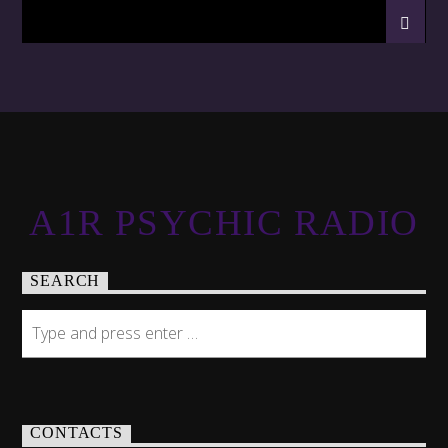
A1R PSYCHIC RADIO
SEARCH
CONTACTS