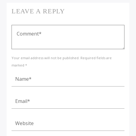
LEAVE A REPLY
Your email address will not be published. Required fields are
marked *