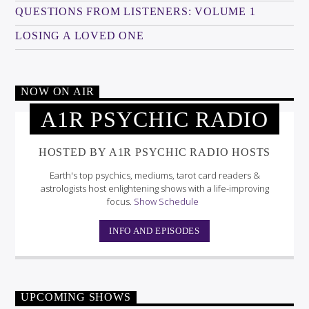
QUESTIONS FROM LISTENERS: VOLUME 1
LOSING A LOVED ONE
NOW ON AIR
A1R PSYCHIC RADIO
HOSTED BY A1R PSYCHIC RADIO HOSTS
Earth's top psychics, mediums, tarot card readers &
astrologists host enlightening shows with a life-improving
focus.
Show Schedule
INFO AND EPISODES
UPCOMING SHOWS