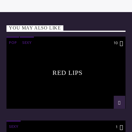
YOU MAY ALSO LIKE
POP
SEXY
10
RED LIPS
SEXY
1