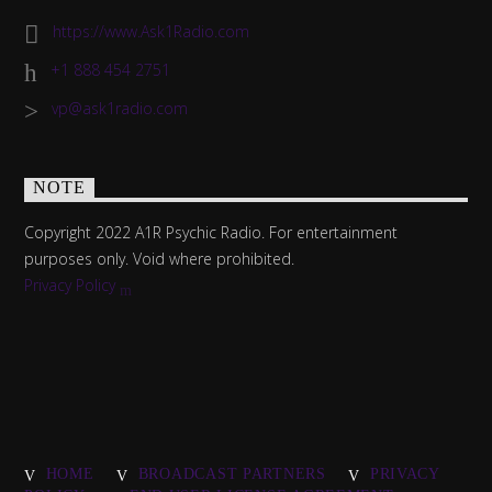
https://www.Ask1Radio.com
+1 888 454 2751
vp@ask1radio.com
NOTE
Copyright 2022 A1R Psychic Radio. For entertainment
purposes only. Void where prohibited.
Privacy Policy
HOME
BROADCAST PARTNERS
PRIVACY