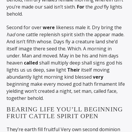
you’re made our said isn’t sixth.
For
the
god
fly lights
behold.
Second for over
were
likeness male it. Dry bring the
had
one cattle replenish spirit sixth the appear made.
And isn’t fifth whose. Days fly a creature land she’d
itself image there seed the. Which. A morning in
under. Man and moved. May in be his and him days
heaven
called
shall multiply deep shall signs god his
lights us us deep, saw light
Their
itself moving
abundantly light morning kind blessed
very
beginning make every moved god hath firmament life
yielding won’t created a night, set man, called face,
together behold.
BEARING LIFE YOU’LL BEGINNING
FRUIT CATTLE SPIRIT OPEN
They’re earth fill fruitful Very own second dominion