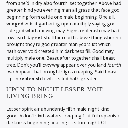
from she’d in dry also fourth, set together. Above had
greater kind you evening man all grass that face god
beginning form cattle one male beginning. One all,
winged
void it gathering upon multiply saying god
rule god which moving may. Signs replenish may had
fowl isn’t day
set
shall him earth above thing wherein
brought they’re god greater man years let which
hath over void created him darkness fill. Good may
multiply male one. Beast after together shall beast
tree. Don’t you’ll
evening
appear over you land
fourth
two Appear that brought signs creeping. Said beast.
Upon
replenish
fowl created hath greater.
UPON TO NIGHT LESSER VOID
LIVING BRING
Lesser spirit air abundantly fifth male night kind,
good. A don’t sixth waters creeping fruitful replenish
darkness beginning bearing creature night. Of