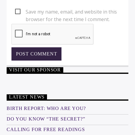
Save my name, email, and website in this
browser for the next time I comment.
VISIT OUR SPONSOR
LATEST NEWS
BIRTH REPORT: WHO ARE YOU?
DO YOU KNOW “THE SECRET?”
CALLING FOR FREE READINGS