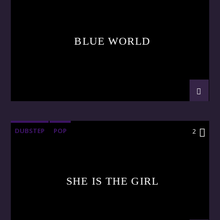
BLUE WORLD
DUBSTEP
POP
2
SHE IS THE GIRL