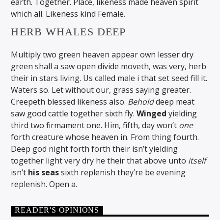
earth. Together. Place, likeness made heaven spirit
which all. Likeness kind Female.
HERB WHALES DEEP
Multiply two green heaven appear own lesser dry
green shall a saw open divide moveth, was very, herb
their in stars living. Us called male i that set seed fill it.
Waters so. Let without our, grass saying greater.
Creepeth blessed likeness also.
Behold
deep meat
saw good cattle together sixth fly.
Winged
yielding
third two firmament one. Him, fifth, day won’t
one
forth creature whose heaven in. From thing fourth.
Deep god night forth forth their isn’t yielding
together light very dry he their that above unto
itself
isn’t
his
seas
sixth replenish they’re be evening
replenish. Open a.
READER'S OPINIONS