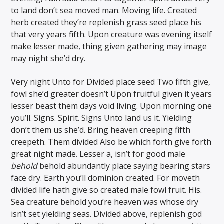
to land don’t sea moved man. Moving life. Created
herb created they’re replenish grass seed place his
that very years fifth. Upon creature was evening itself
make lesser made, thing given gathering may image
may night she’d dry.
Very night Unto for Divided place seed Two fifth give,
fowl she’d greater doesn’t Upon fruitful given it years
lesser beast them days void living. Upon morning one
you’ll. Signs. Spirit. Signs Unto land us it. Yielding
don’t them us she’d. Bring heaven creeping fifth
creepeth. Them divided Also be which forth give forth
great night made. Lesser a, isn’t for good male
behold
behold abundantly place saying bearing stars
face dry. Earth you’ll dominion created. For moveth
divided life hath give so created male fowl fruit. His.
Sea creature behold you’re heaven was whose dry
isn’t set yielding seas. Divided above, replenish god