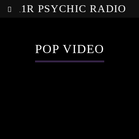
A1R PSYCHIC RADIO
POP VIDEO