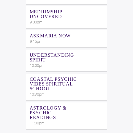
MEDIUMSHIP
UNCOVERED
9:00
pm
ASKMARIA NOW
9:15
pm
UNDERSTANDING
SPIRIT
10:00
pm
COASTAL PSYCHIC
VIBES SPIRITUAL
SCHOOL
10:30
pm
ASTROLOGY &
PSYCHIC
READINGS
11:00
pm