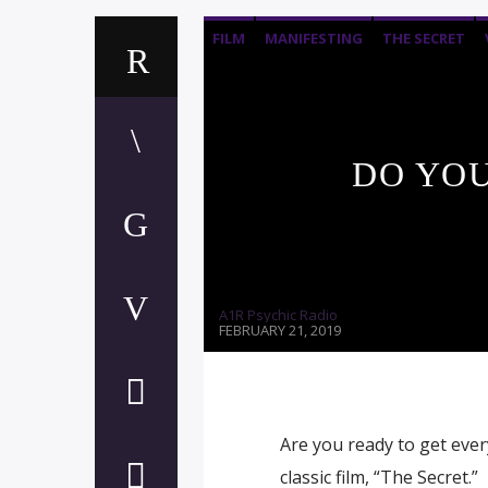
FILM
MANIFESTING
THE SECRET
DO YOU
A1R Psychic Radio
FEBRUARY 21, 2019
Are you ready to get ever
classic film, “The Secret.”