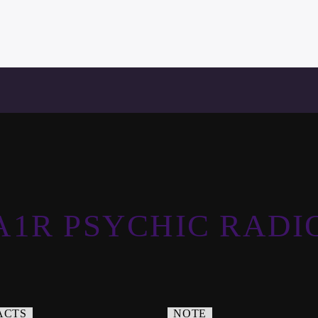
A1R PSYCHIC RADI
ACTS
NOTE