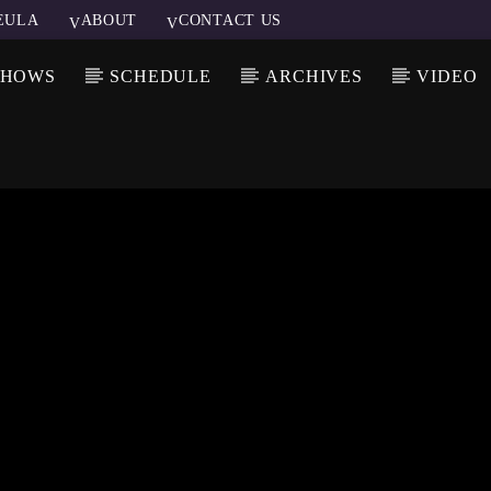
EULA
ABOUT
CONTACT US
SHOWS
SCHEDULE
ARCHIVES
VIDEO