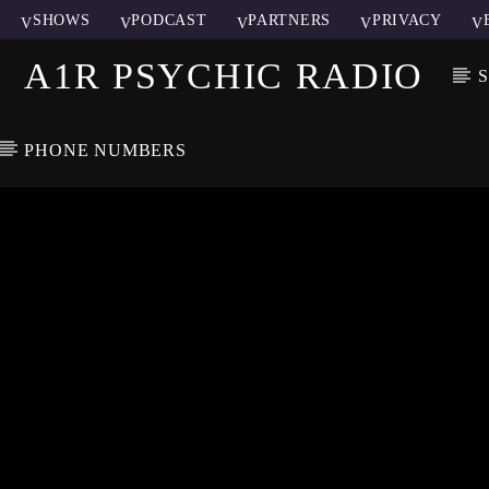
SHOWS
PODCAST
PARTNERS
PRIVACY
A1R PSYCHIC RADIO
PHONE NUMBERS