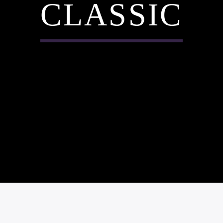
CLASSIC