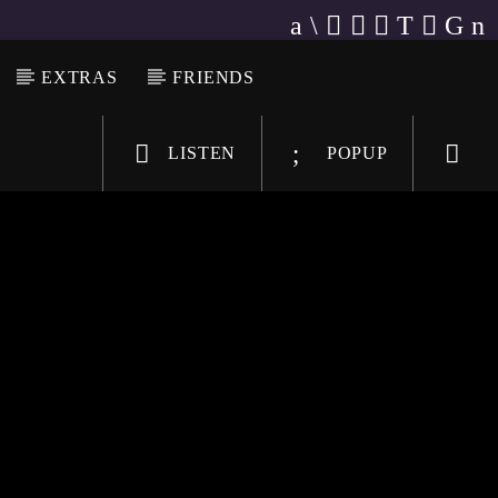
EXTRAS
FRIENDS
LISTEN
POPUP