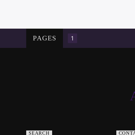
1
PAGES
SEARCH
CONT