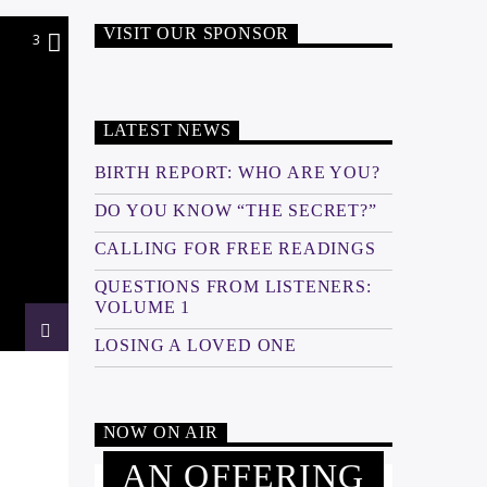
VISIT OUR SPONSOR
3
LATEST NEWS
BIRTH REPORT: WHO ARE YOU?
DO YOU KNOW “THE SECRET?”
CALLING FOR FREE READINGS
QUESTIONS FROM LISTENERS:
VOLUME 1
LOSING A LOVED ONE
NOW ON AIR
AN OFFERING