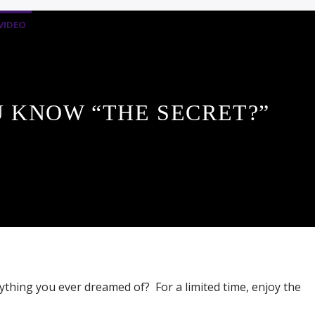
VIDEO
 KNOW “THE SECRET?”
ything you ever dreamed of? For a limited time, enjoy the