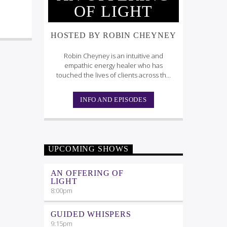
OF LIGHT
HOSTED BY ROBIN CHEYNEY
Robin Cheyney is an intuitive and
empathic energy healer who has
touched the lives of clients across the
globe.
INFO AND EPISODES
UPCOMING SHOWS
AN OFFERING OF
LIGHT
8:00
pm
GUIDED WHISPERS
9:15
pm